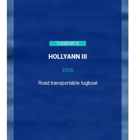
TUGBOATS
HOLLYANN III
2026
Road transportable tugboat