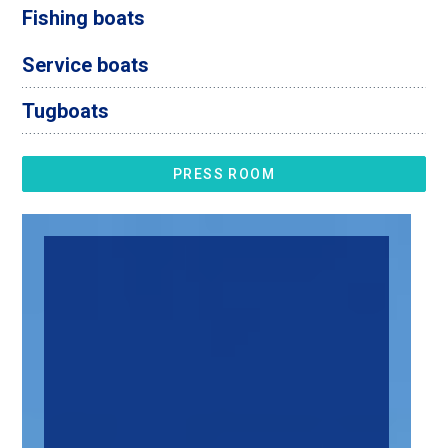
Fishing boats
Service boats
Tugboats
PRESS ROOM