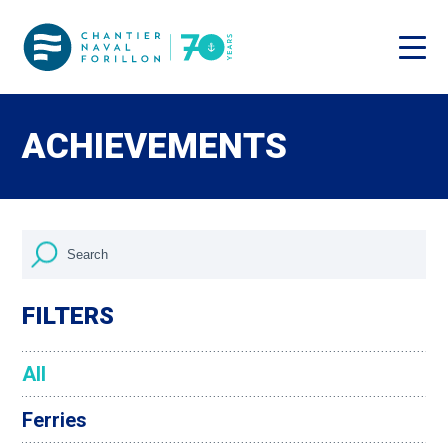
ACHIEVEMENTS
FILTERS
All
Ferries