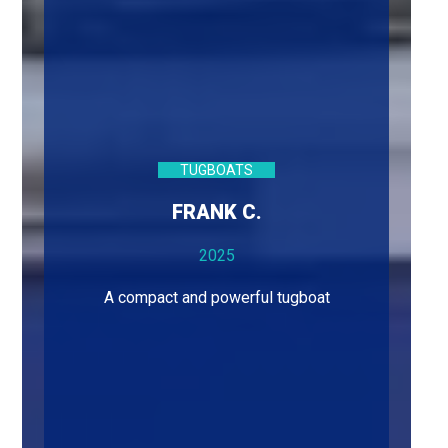
TUGBOATS
FRANK C.
2025
A compact and powerful tugboat