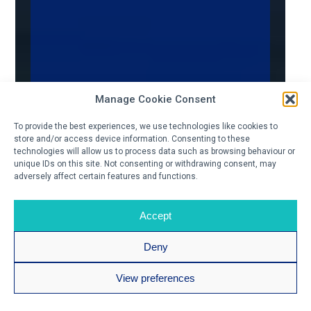
Manage Cookie Consent
To provide the best experiences, we use technologies like cookies to
store and/or access device information. Consenting to these
technologies will allow us to process data such as browsing behaviour or
unique IDs on this site. Not consenting or withdrawing consent, may
adversely affect certain features and functions.
Accept
Deny
View preferences