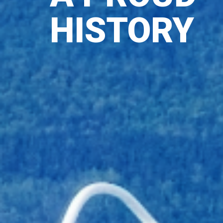
HISTORY