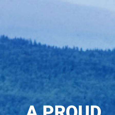
A PROUD