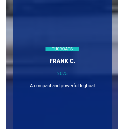
TUGBOATS
FRANK C.
2025
A compact and powerful tugboat