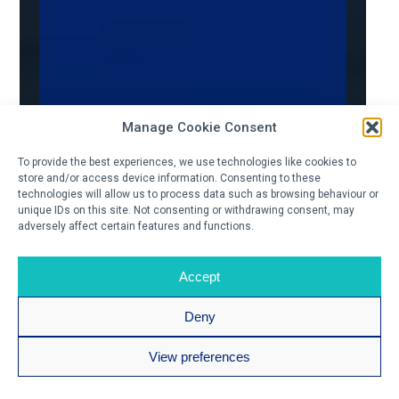
Manage Cookie Consent
To provide the best experiences, we use technologies like cookies to
store and/or access device information. Consenting to these
technologies will allow us to process data such as browsing behaviour or
unique IDs on this site. Not consenting or withdrawing consent, may
adversely affect certain features and functions.
Accept
Deny
View preferences