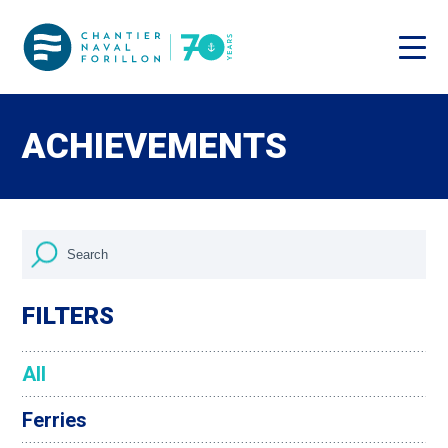
ACHIEVEMENTS
FILTERS
All
Ferries