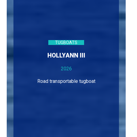
TUGBOATS
HOLLYANN III
2026
Road transportable tugboat