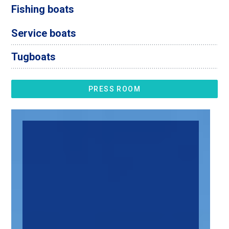
Fishing boats
Service boats
Tugboats
PRESS ROOM