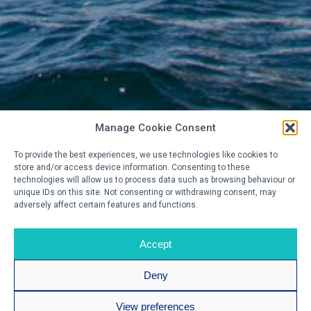
Manage Cookie Consent
To provide the best experiences, we use technologies like cookies to
store and/or access device information. Consenting to these
technologies will allow us to process data such as browsing behaviour or
unique IDs on this site. Not consenting or withdrawing consent, may
adversely affect certain features and functions.
Accept
Deny
View preferences