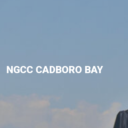
NGCC CADBORO BAY