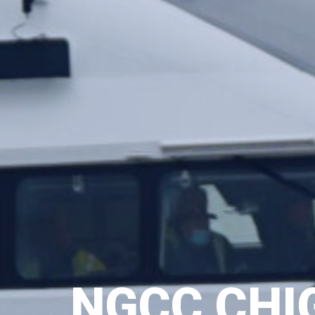
NGCC CHI