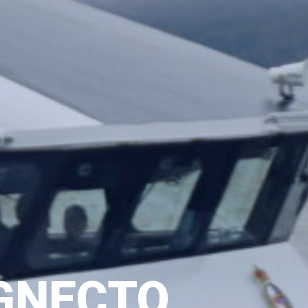
GNECTO