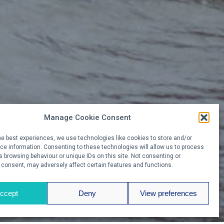
Manage Cookie Consent
he best experiences, we use technologies like cookies to store and/or
e information. Consenting to these technologies will allow us to process
 browsing behaviour or unique IDs on this site. Not consenting or
 consent, may adversely affect certain features and functions.
ccept
Deny
View preferences