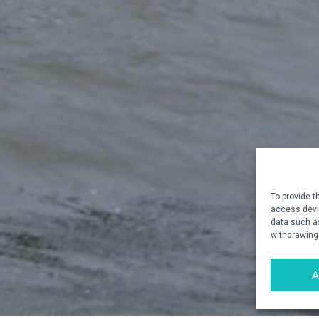
To provide t
access devic
data such as
withdrawing
A