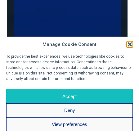
Manage Cookie Consent
To provide the best experiences, we use technologies like cookies to
store and/or access device information. Consenting to these
technologies will allow us to process data such as browsing behaviour or
unique IDs on this site. Not consenting or withdrawing consent, may
adversely affect certain features and functions.
Accept
Deny
View preferences