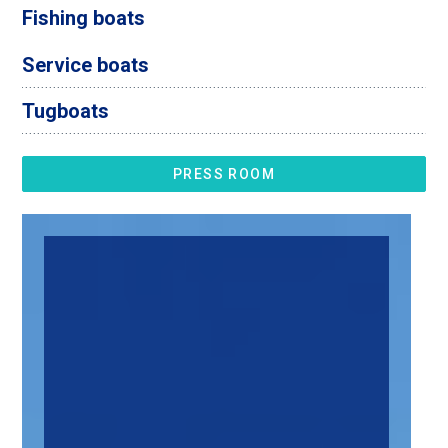
Fishing boats
Service boats
Tugboats
PRESS ROOM