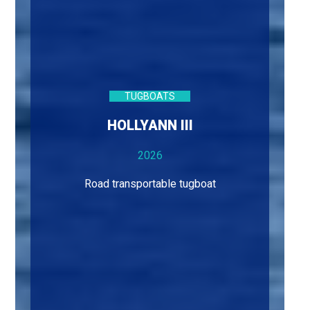
TUGBOATS
HOLLYANN III
2026
Road transportable tugboat