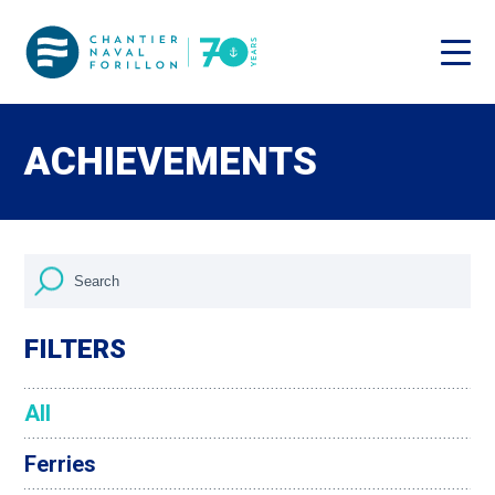
ACHIEVEMENTS
FILTERS
All
Ferries