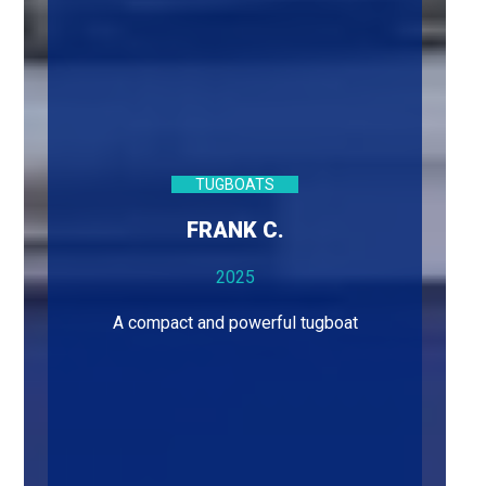
TUGBOATS
FRANK C.
2025
A compact and powerful tugboat